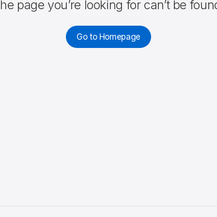
he page you’re looking for can’t be foun
Go to Homepage