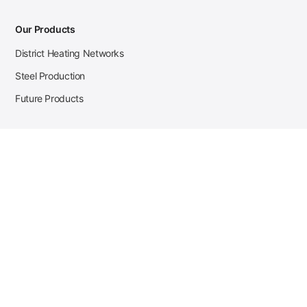
Our Products
District Heating Networks
Steel Production
Future Products
Case Studies
District Heating
Zehnder Steel Procurement
JSL Steel Production
Tata Steel Mine Monitoring
CKW Solar Sales-Navigator
Contact