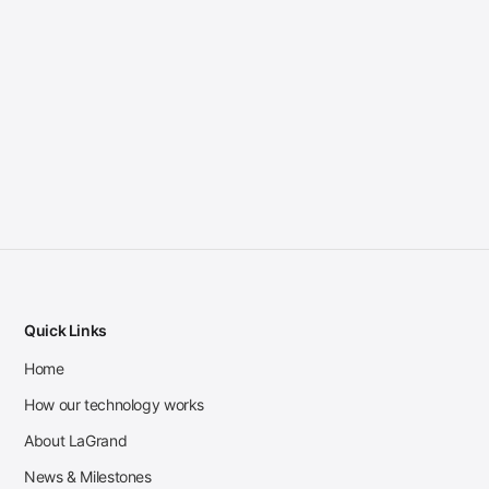
Quick Links
Home
How our technology works
About LaGrand
News & Milestones