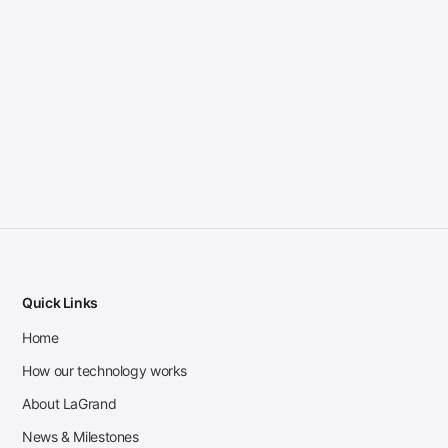
Quick Links
Home
How our technology works
About LaGrand
News & Milestones