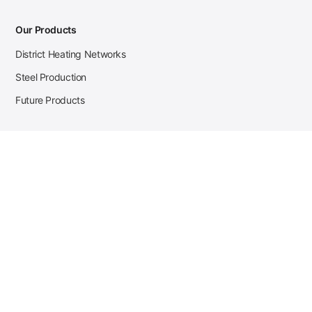
Our Products
District Heating Networks
Steel Production
Future Products
Case Studies
District Heating
Zehnder Steel Procurement
JSL Steel Production
Tata Steel Mine Monitoring
CKW Solar Sales-Navigator
Contact