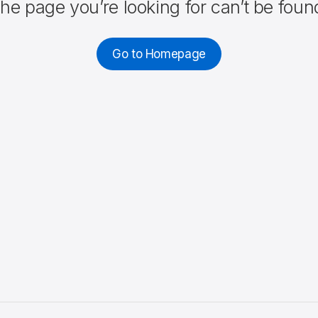
he page you’re looking for can’t be foun
Go to Homepage