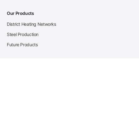
Our Products
District Heating Networks
Steel Production
Future Products
Case Studies
District Heating
Zehnder Steel Procurement
JSL Steel Production
Tata Steel Mine Monitoring
CKW Solar Sales-Navigator
Contact