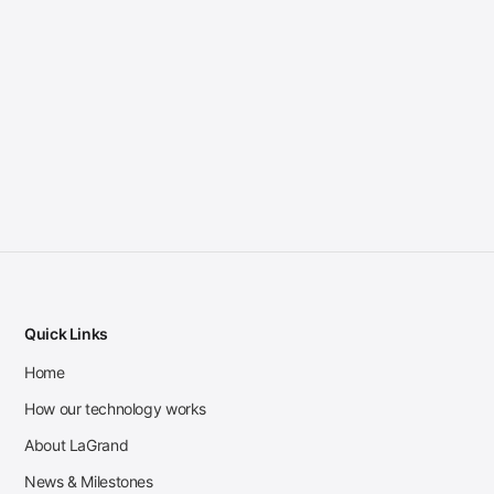
Quick Links
Home
How our technology works
About LaGrand
News & Milestones