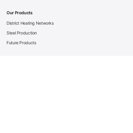
Our Products
District Heating Networks
Steel Production
Future Products
Case Studies
District Heating
Zehnder Steel Procurement
JSL Steel Production
Tata Steel Mine Monitoring
CKW Solar Sales-Navigator
Contact