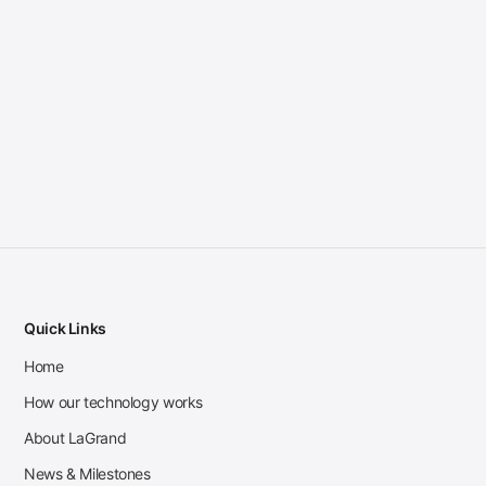
Quick Links
Home
How our technology works
About LaGrand
News & Milestones