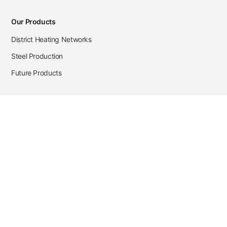
Our Products
District Heating Networks
Steel Production
Future Products
Case Studies
District Heating
Zehnder Steel Procurement
JSL Steel Production
Tata Steel Mine Monitoring
CKW Solar Sales-Navigator
Contact