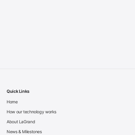
Quick Links
Home
How our technology works
About LaGrand
News & Milestones