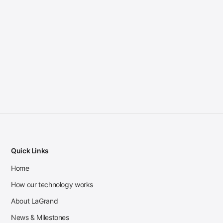
Quick Links
Home
How our technology works
About LaGrand
News & Milestones