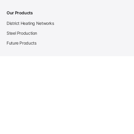
Our Products
District Heating Networks
Steel Production
Future Products
Case Studies
District Heating
Zehnder Steel Procurement
JSL Steel Production
Tata Steel Mine Monitoring
CKW Solar Sales-Navigator
Contact