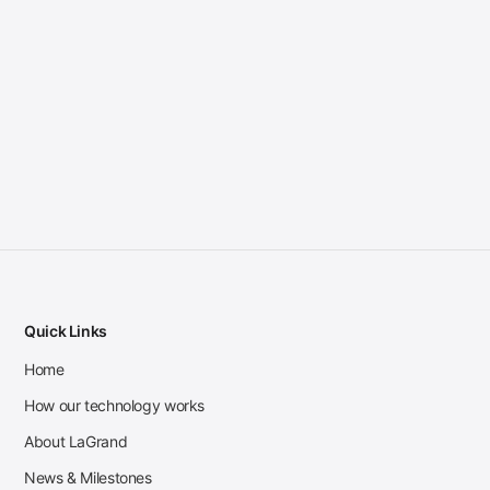
Quick Links
Home
How our technology works
About LaGrand
News & Milestones