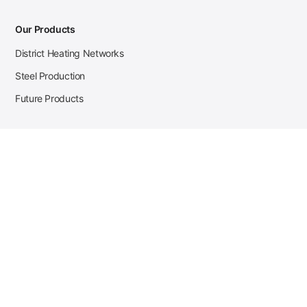
Our Products
District Heating Networks
Steel Production
Future Products
Case Studies
District Heating
Zehnder Steel Procurement
JSL Steel Production
Tata Steel Mine Monitoring
CKW Solar Sales-Navigator
Contact