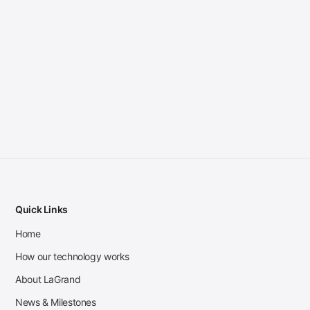
Quick Links
Home
How our technology works
About LaGrand
News & Milestones