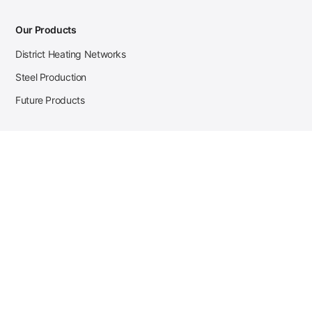
Our Products
District Heating Networks
Steel Production
Future Products
Case Studies
District Heating
Zehnder Steel Procurement
JSL Steel Production
Tata Steel Mine Monitoring
CKW Solar Sales-Navigator
Contact