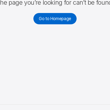
he page you’re looking for can’t be foun
Go to Homepage