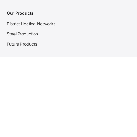
Our Products
District Heating Networks
Steel Production
Future Products
Case Studies
District Heating
Zehnder Steel Procurement
JSL Steel Production
Tata Steel Mine Monitoring
CKW Solar Sales-Navigator
Contact