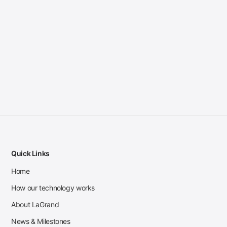
Quick Links
Home
How our technology works
About LaGrand
News & Milestones