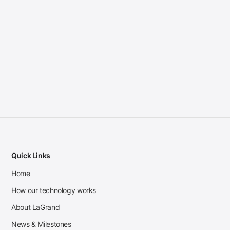
Quick Links
Home
How our technology works
About LaGrand
News & Milestones