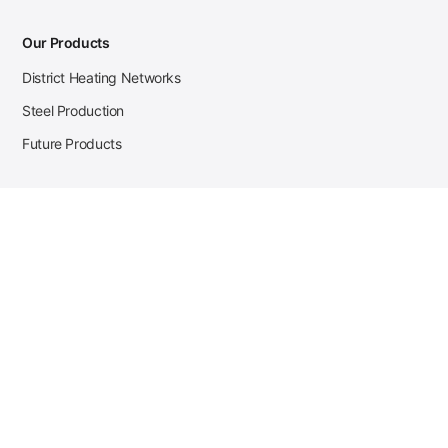
Our Products
District Heating Networks
Steel Production
Future Products
Case Studies
District Heating
Zehnder Steel Procurement
JSL Steel Production
Tata Steel Mine Monitoring
CKW Solar Sales-Navigator
Contact