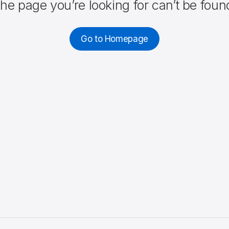
he page you’re looking for can’t be foun
Go to Homepage