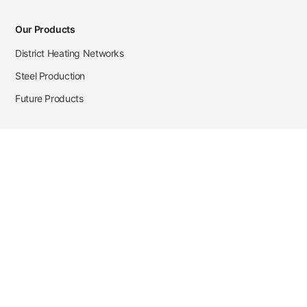
Our Products
District Heating Networks
Steel Production
Future Products
Case Studies
District Heating
Zehnder Steel Procurement
JSL Steel Production
Tata Steel Mine Monitoring
CKW Solar Sales-Navigator
Contact