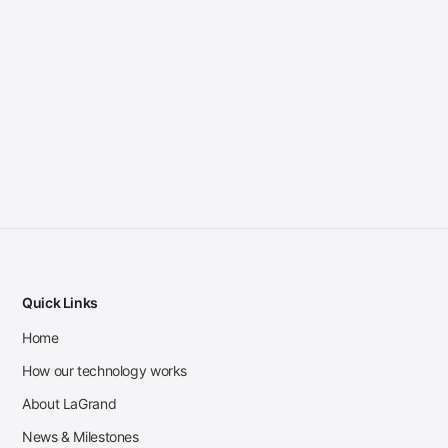
Quick Links
Home
How our technology works
About LaGrand
News & Milestones