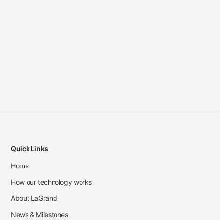
Quick Links
Home
How our technology works
About LaGrand
News & Milestones