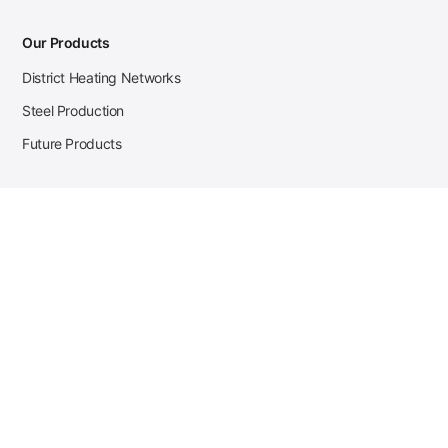
Our Products
District Heating Networks
Steel Production
Future Products
Case Studies
District Heating
Zehnder Steel Procurement
JSL Steel Production
Tata Steel Mine Monitoring
CKW Solar Sales-Navigator
Contact