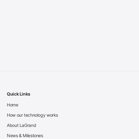
Quick Links
Home
How our technology works
About LaGrand
News & Milestones