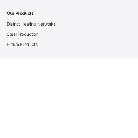
Our Products
District Heating Networks
Steel Production
Future Products
Case Studies
District Heating
Zehnder Steel Procurement
JSL Steel Production
Tata Steel Mine Monitoring
CKW Solar Sales-Navigator
Contact