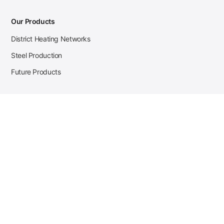
Our Products
District Heating Networks
Steel Production
Future Products
Case Studies
District Heating
Zehnder Steel Procurement
JSL Steel Production
Tata Steel Mine Monitoring
CKW Solar Sales-Navigator
Contact