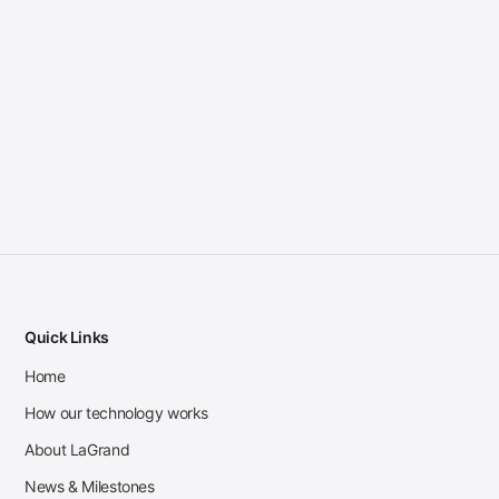
Quick Links
Home
How our technology works
About LaGrand
News & Milestones