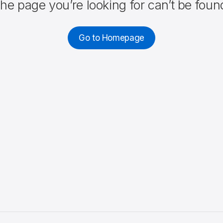
he page you’re looking for can’t be foun
Go to Homepage