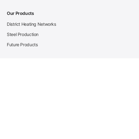
Our Products
District Heating Networks
Steel Production
Future Products
Case Studies
District Heating
Zehnder Steel Procurement
JSL Steel Production
Tata Steel Mine Monitoring
CKW Solar Sales-Navigator
Contact