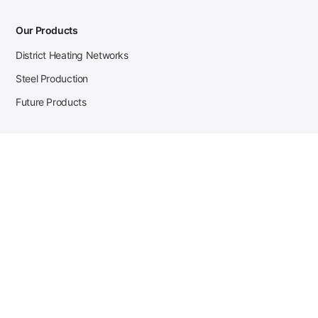
Our Products
District Heating Networks
Steel Production
Future Products
Case Studies
District Heating
Zehnder Steel Procurement
JSL Steel Production
Tata Steel Mine Monitoring
CKW Solar Sales-Navigator
Contact