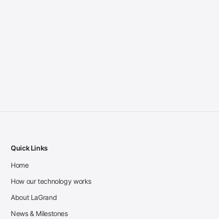
Quick Links
Home
How our technology works
About LaGrand
News & Milestones