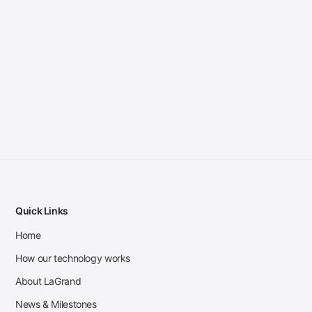
Quick Links
Home
How our technology works
About LaGrand
News & Milestones