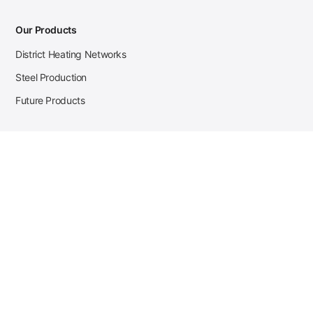
Our Products
District Heating Networks
Steel Production
Future Products
Case Studies
District Heating
Zehnder Steel Procurement
JSL Steel Production
Tata Steel Mine Monitoring
CKW Solar Sales-Navigator
Contact