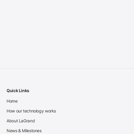
Quick Links
Home
How our technology works
About LaGrand
News & Milestones