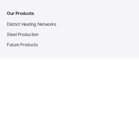
Our Products
District Heating Networks
Steel Production
Future Products
Case Studies
District Heating
Zehnder Steel Procurement
JSL Steel Production
Tata Steel Mine Monitoring
CKW Solar Sales-Navigator
Contact