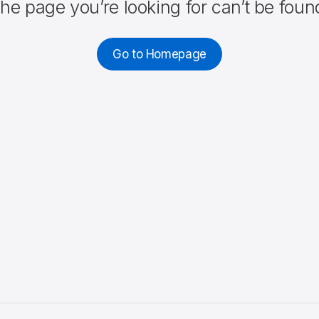
he page you’re looking for can’t be foun
Go to Homepage