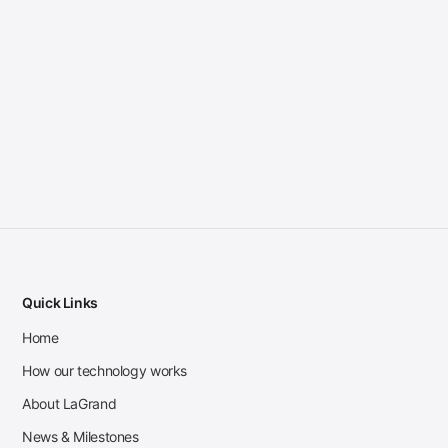
Quick Links
Home
How our technology works
About LaGrand
News & Milestones