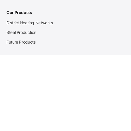
Our Products
District Heating Networks
Steel Production
Future Products
Case Studies
District Heating
Zehnder Steel Procurement
JSL Steel Production
Tata Steel Mine Monitoring
CKW Solar Sales-Navigator
Contact