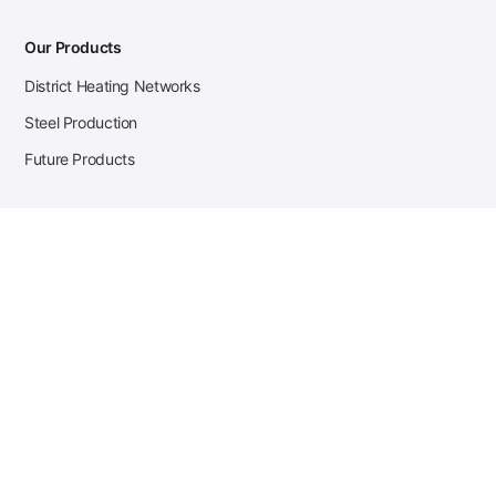
Our Products
District Heating Networks
Steel Production
Future Products
Case Studies
District Heating
Zehnder Steel Procurement
JSL Steel Production
Tata Steel Mine Monitoring
CKW Solar Sales-Navigator
Contact