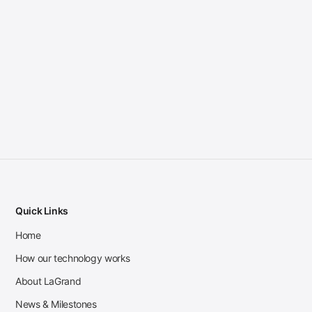
Quick Links
Home
How our technology works
About LaGrand
News & Milestones