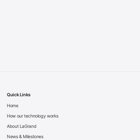
Quick Links
Home
How our technology works
About LaGrand
News & Milestones