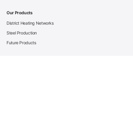
Our Products
District Heating Networks
Steel Production
Future Products
Case Studies
District Heating
Zehnder Steel Procurement
JSL Steel Production
Tata Steel Mine Monitoring
CKW Solar Sales-Navigator
Contact