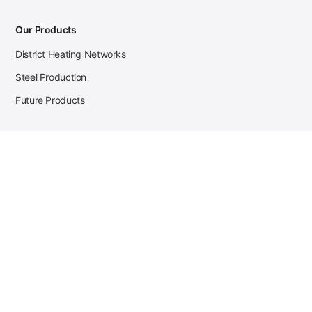
Our Products
District Heating Networks
Steel Production
Future Products
Case Studies
District Heating
Zehnder Steel Procurement
JSL Steel Production
Tata Steel Mine Monitoring
CKW Solar Sales-Navigator
Contact