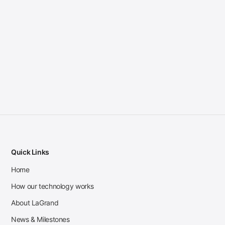
Quick Links
Home
How our technology works
About LaGrand
News & Milestones