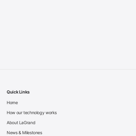
Quick Links
Home
How our technology works
About LaGrand
News & Milestones