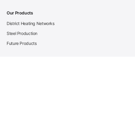
Our Products
District Heating Networks
Steel Production
Future Products
Case Studies
District Heating
Zehnder Steel Procurement
JSL Steel Production
Tata Steel Mine Monitoring
CKW Solar Sales-Navigator
Contact