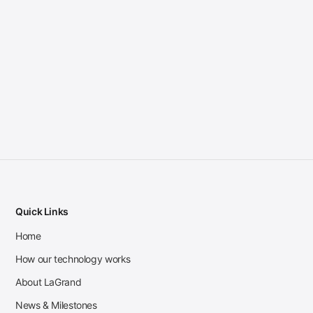
Quick Links
Home
How our technology works
About LaGrand
News & Milestones