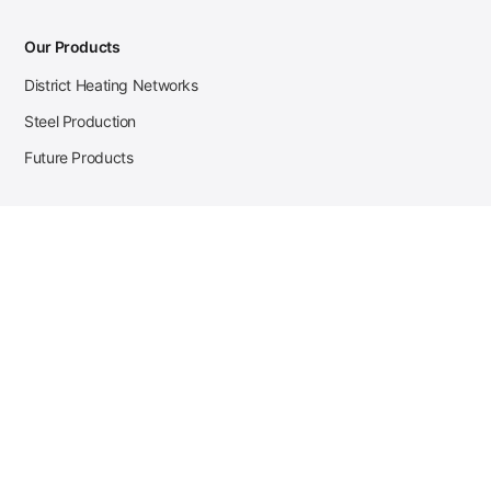
Our Products
District Heating Networks
Steel Production
Future Products
Case Studies
District Heating
Zehnder Steel Procurement
JSL Steel Production
Tata Steel Mine Monitoring
CKW Solar Sales-Navigator
Contact