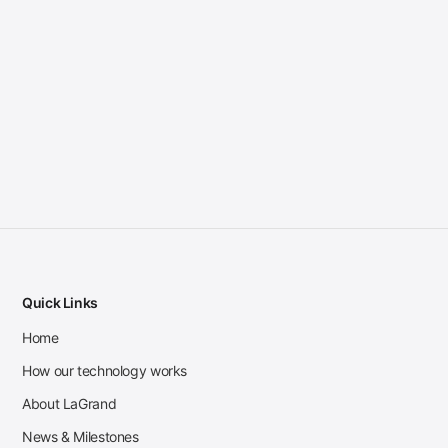
Quick Links
Home
How our technology works
About LaGrand
News & Milestones