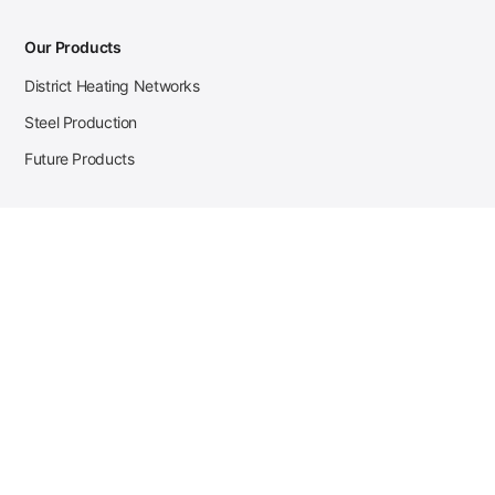
Our Products
District Heating Networks
Steel Production
Future Products
Case Studies
District Heating
Zehnder Steel Procurement
JSL Steel Production
Tata Steel Mine Monitoring
CKW Solar Sales-Navigator
Contact