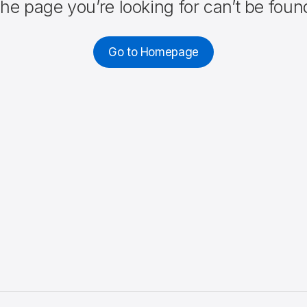
he page you’re looking for can’t be foun
Go to Homepage