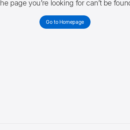
he page you’re looking for can’t be foun
Go to Homepage