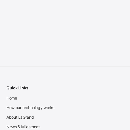
Quick Links
Home
How our technology works
About LaGrand
News & Milestones