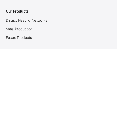
Our Products
District Heating Networks
Steel Production
Future Products
Case Studies
District Heating
Zehnder Steel Procurement
JSL Steel Production
Tata Steel Mine Monitoring
CKW Solar Sales-Navigator
Contact