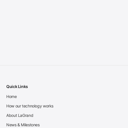
Quick Links
Home
How our technology works
About LaGrand
News & Milestones