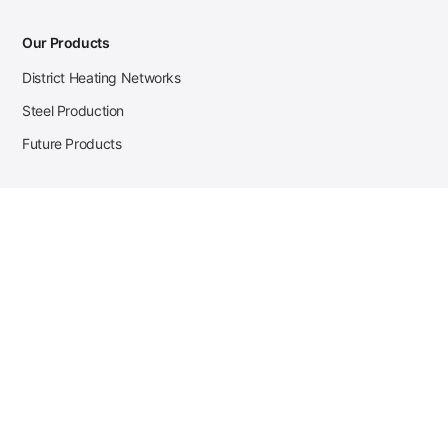
Our Products
District Heating Networks
Steel Production
Future Products
Case Studies
District Heating
Zehnder Steel Procurement
JSL Steel Production
Tata Steel Mine Monitoring
CKW Solar Sales-Navigator
Contact