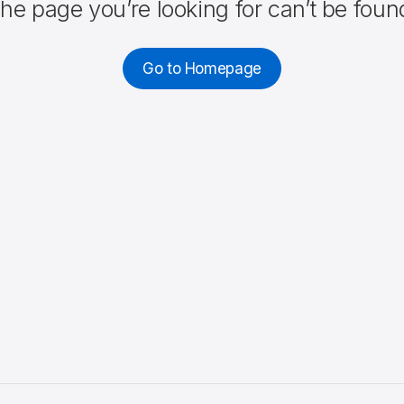
he page you’re looking for can’t be foun
Go to Homepage