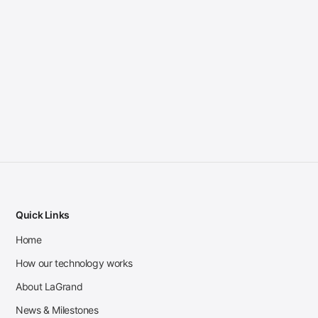
Quick Links
Home
How our technology works
About LaGrand
News & Milestones