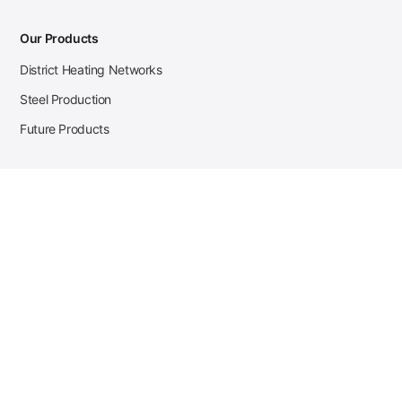
Our Products
District Heating Networks
Steel Production
Future Products
Case Studies
District Heating
Zehnder Steel Procurement
JSL Steel Production
Tata Steel Mine Monitoring
CKW Solar Sales-Navigator
Contact