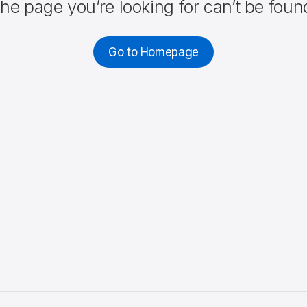
he page you’re looking for can’t be foun
Go to Homepage