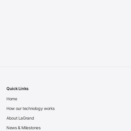
Quick Links
Home
How our technology works
About LaGrand
News & Milestones