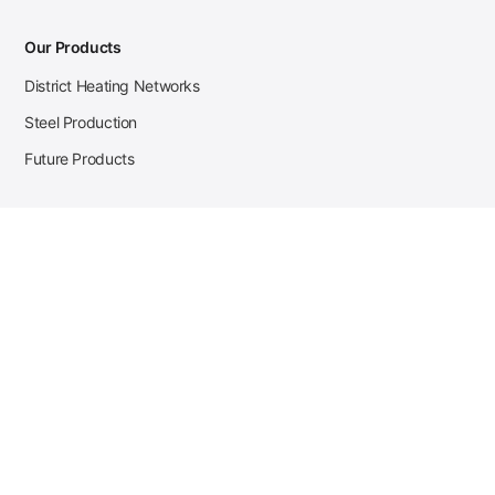
Our Products
District Heating Networks
Steel Production
Future Products
Case Studies
District Heating
Zehnder Steel Procurement
JSL Steel Production
Tata Steel Mine Monitoring
CKW Solar Sales-Navigator
Contact