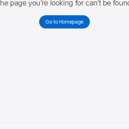
he page you’re looking for can’t be foun
Go to Homepage