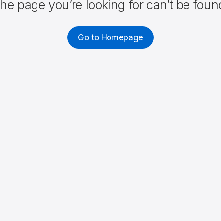
he page you’re looking for can’t be foun
Go to Homepage