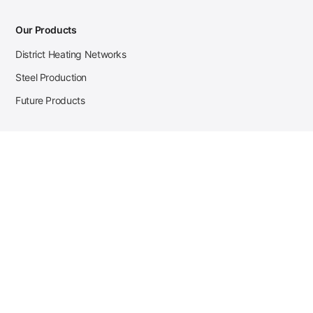
Our Products
District Heating Networks
Steel Production
Future Products
Case Studies
District Heating
Zehnder Steel Procurement
JSL Steel Production
Tata Steel Mine Monitoring
CKW Solar Sales-Navigator
Contact