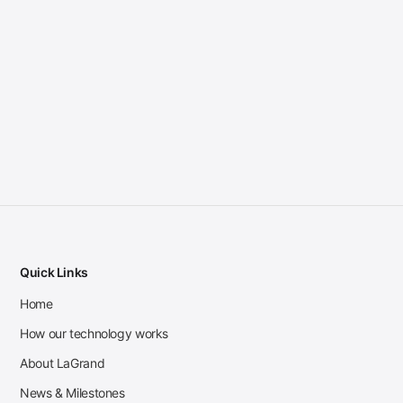
Quick Links
Home
How our technology works
About LaGrand
News & Milestones