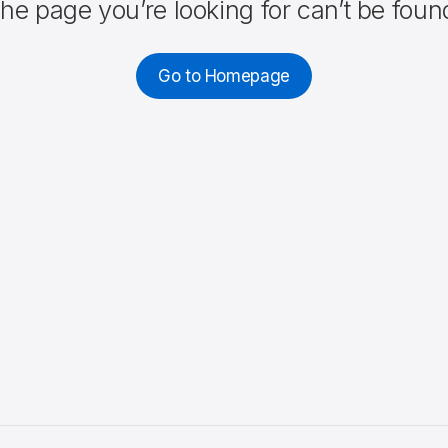
he page you’re looking for can’t be foun
Go to Homepage