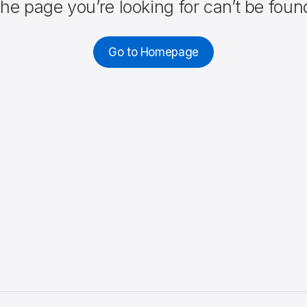
he page you’re looking for can’t be foun
Go to Homepage