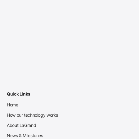
Quick Links
Home
How our technology works
About LaGrand
News & Milestones