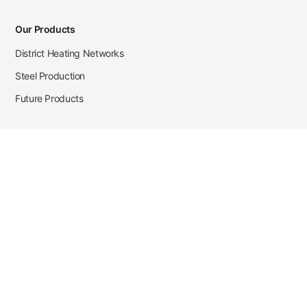
Our Products
District Heating Networks
Steel Production
Future Products
Case Studies
District Heating
Zehnder Steel Procurement
JSL Steel Production
Tata Steel Mine Monitoring
CKW Solar Sales-Navigator
Contact