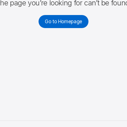
he page you’re looking for can’t be foun
Go to Homepage