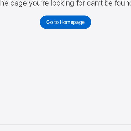
he page you’re looking for can’t be foun
Go to Homepage