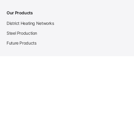
Our Products
District Heating Networks
Steel Production
Future Products
Case Studies
District Heating
Zehnder Steel Procurement
JSL Steel Production
Tata Steel Mine Monitoring
CKW Solar Sales-Navigator
Contact