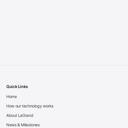
Quick Links
Home
How our technology works
About LaGrand
News & Milestones