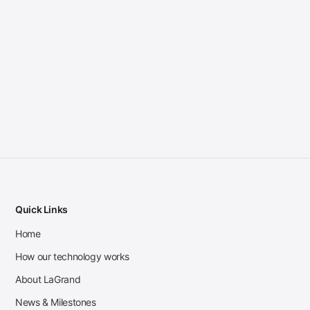
Quick Links
Home
How our technology works
About LaGrand
News & Milestones