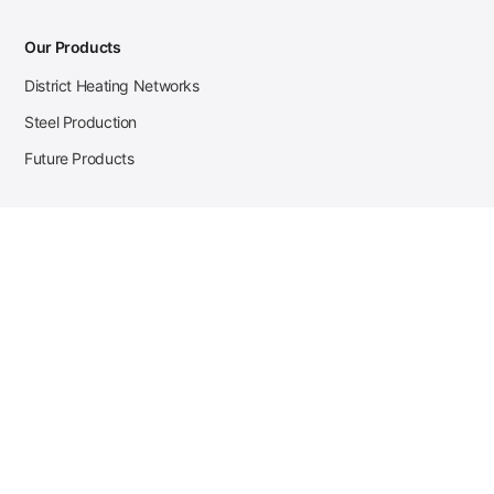
Our Products
District Heating Networks
Steel Production
Future Products
Case Studies
District Heating
Zehnder Steel Procurement
JSL Steel Production
Tata Steel Mine Monitoring
CKW Solar Sales-Navigator
Contact