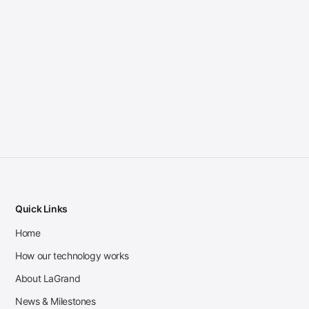
Quick Links
Home
How our technology works
About LaGrand
News & Milestones