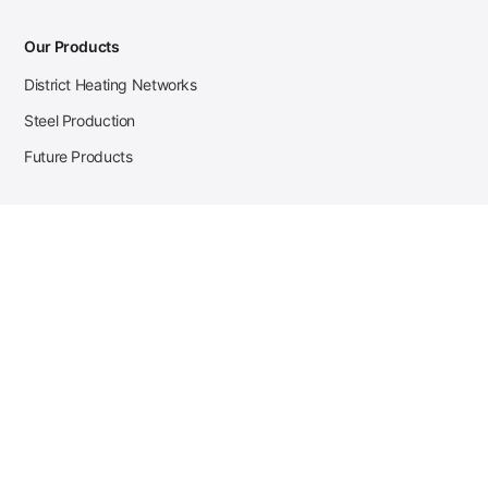
Our Products
District Heating Networks
Steel Production
Future Products
Case Studies
District Heating
Zehnder Steel Procurement
JSL Steel Production
Tata Steel Mine Monitoring
CKW Solar Sales-Navigator
Contact